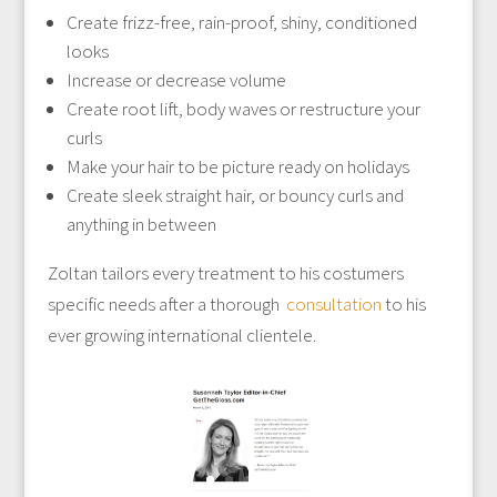
Create frizz-free, rain-proof, shiny, conditioned
looks
Increase or decrease volume
Create root lift, body waves or restructure your
curls
Make your hair to be picture ready on holidays
Create sleek straight hair, or bouncy curls and
anything in between
Zoltan tailors every treatment to his costumers
specific needs after a thorough
consultation
to his
ever growing international clientele.