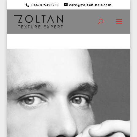
+447875396751
care@zoltan-hair.com