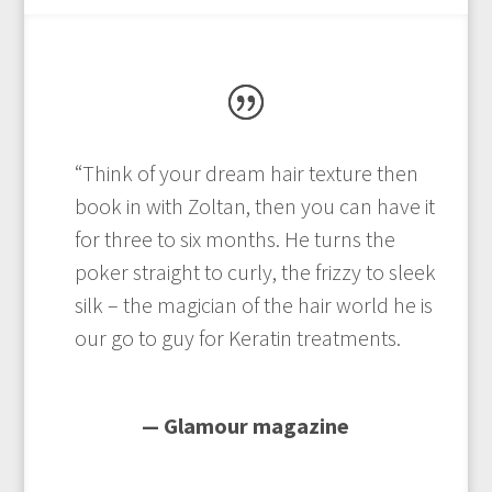
“Think of your dream hair texture then
book in with Zoltan, then you can have it
for three to six months. He turns the
poker straight to curly, the frizzy to sleek
silk – the magician of the hair world he is
our go to guy for Keratin treatments.
— Glamour magazine