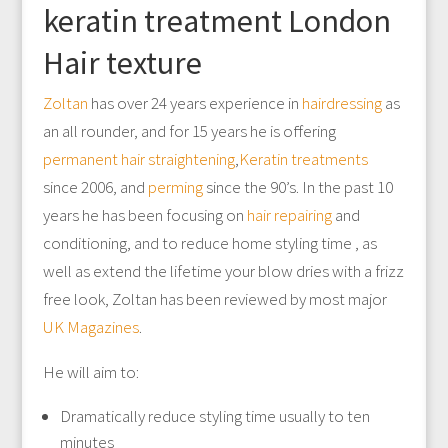
keratin treatment London
Hair texture
Zoltan
has over 24 years experience in
hairdressing
as
an all rounder, and for 15 years he is offering
permanent hair straightening
,
Keratin treatments
since 2006, and
perming
since the 90’s. In the past 10
years he has been focusing on
hair repairing
and
conditioning, and to reduce home styling time , as
well as extend the lifetime your blow dries with a frizz
free look, Zoltan has been reviewed by most major
UK Magazines
.
He will aim to:
Dramatically reduce styling time usually to ten
minutes