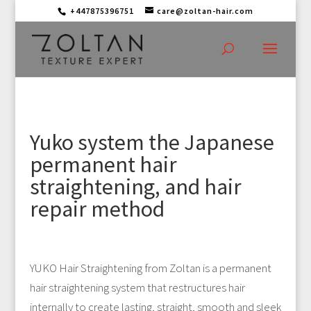
+447875396751
care@zoltan-hair.com
Yuko system the Japanese
permanent hair
straightening, and hair
repair method
YUKO Hair Straightening from Zoltan is a permanent
hair straightening system that restructures hair
internally to create lasting, straight, smooth and sleek