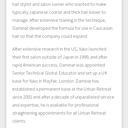
hair stylist and salon owner who wanted to make
typically Japanese coarse and thick hair easier to
manage. After extensive training in the technique,
Daminar developed the formula for use in Caucasian
hair so that the company could expand.
After extensive research in the US, Yuko launched
their first salon outside of Japan in 1999, and after
rapid American success, Daminar was appointed
Senior Technical Global Educator and set up a UK
base for Yuko in Mayfair, London. Daminar has
established a permanent base at the Urban Retreat
since 2001 and after a decade of unparalleled service
and expertise, he is available for professional
straightening appointments for all Urban Retreat
clients.