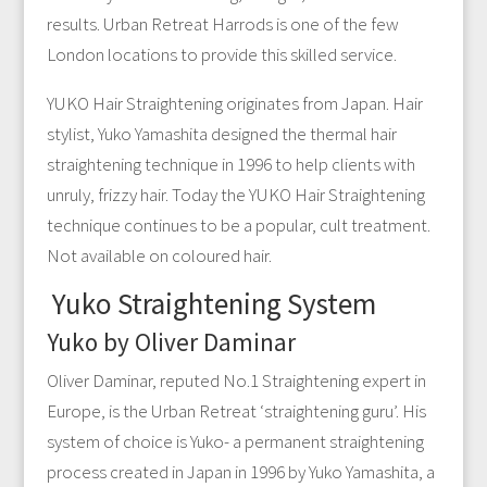
results. Urban Retreat Harrods is one of the few
London locations to provide this skilled service.
YUKO Hair Straightening originates from Japan. Hair
stylist, Yuko Yamashita designed the thermal hair
straightening technique in 1996 to help clients with
unruly, frizzy hair. Today the YUKO Hair Straightening
technique continues to be a popular, cult treatment.
Not available on coloured hair.
Yuko Straightening System
Yuko by Oliver Daminar
Oliver Daminar, reputed No.1 Straightening expert in
Europe, is the Urban Retreat ‘straightening guru’. His
system of choice is Yuko- a permanent straightening
process created in Japan in 1996 by Yuko Yamashita, a