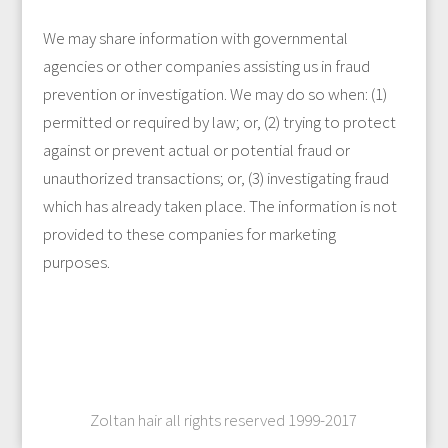
We may share information with governmental
agencies or other companies assisting us in fraud
prevention or investigation. We may do so when: (1)
permitted or required by law; or, (2) trying to protect
against or prevent actual or potential fraud or
unauthorized transactions; or, (3) investigating fraud
which has already taken place. The information is not
provided to these companies for marketing
purposes.
Zoltan hair all rights reserved 1999-2017