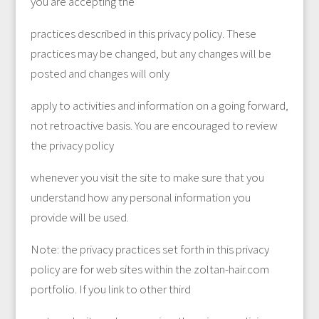
you are accepting the
practices described in this privacy policy. These
practices may be changed, but any changes will be
posted and changes will only
apply to activities and information on a going forward,
not retroactive basis. You are encouraged to review
the privacy policy
whenever you visit the site to make sure that you
understand how any personal information you
provide will be used.
Note: the privacy practices set forth in this privacy
policy are for web sites within the zoltan-hair.com
portfolio. If you link to other third