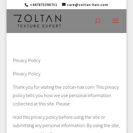
+447875396751
care@zoltan-hair.com
Privacy Policy
Privacy Policy
Thank you for visiting the zoltan-hair.com. This privacy
policy tells you how we use personal information
collected at this site. Please
read this privacy policy before using the site or
submitting any personal information. By using the site,