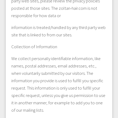
party web sites, please review the privacy policies
posted at those sites. The zoltan-hair.com is not
responsible for how data or
information is treated/handled by any third party web
site that is linked to from our sites.
Collection of Information
We collect personally identifiable information, like
names, postal addresses, email addresses, etc.,
when voluntarily submitted by our visitors. The
information you provide is used to fulfill you specific
request. This information is only used to fulfill your
specific request, unless you give us permission to use
it in another manner, for example to add you to one
of our mailing lists.