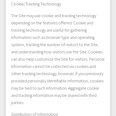
Cookie/Tracking Technology
The Site may use cookie and tracking technology
depending on the features offered. Cookie and
tracking technology are useful for gathering
information such as browser type and operating
system, tracking the number of visitors to the Site,
and understanding how visitors use the Site. Cookies
can also help customize the Site for visitors. Personal
information cannot be collected via cookies and
other tracking technology, however, if you previously
provided personally identifiable information, cookies
may be tied to such information. Aggregate cookie
and tracking information may be shared with third
parties.
Distribution of Information