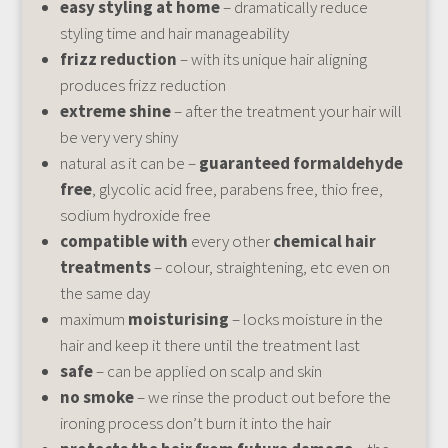
easy styling at home
– dramatically reduce
styling time and hair manageability
frizz reduction
– with its unique hair aligning
produces frizz reduction
extreme shine
– after the treatment your hair will
be very very shiny
natural as it can be –
guaranteed formaldehyde
free
, glycolic acid free, parabens free, thio free,
sodium hydroxide free
compatible with
every other
chemical hair
treatments
– colour, straightening, etc even on
the same day
maximum
moisturising
– locks moisture in the
hair and keep it there until the treatment last
safe
– can be applied on scalp and skin
no smoke
– we rinse the product out before the
ironing process don’t burn it into the hair