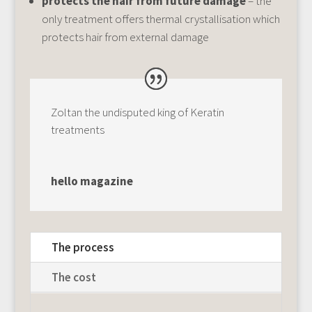
protects the hair from future damage
– the
only treatment offers thermal crystallisation which
protects hair from external damage
Zoltan the undisputed king of Keratin
treatments
hello magazine
The process
The cost