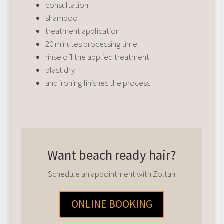
consultation
shampoo
treatment application
20 minutes processing time
rinse off the applied treatment
blast dry
and ironing finishes the process
Want beach ready hair?
Schedule an appointment with Zoltan
ONLINE BOOKING