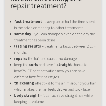
repair treatment?
fast treatment
– saving up to half the time spent
in the salon comparing to other treatments
same day
– you can shampoo even on the day the
treatment has been done
lasting results
– treatments lasts between 2 to 4
months
repairs
the hair and causes no damage
keep the
curls
and have it
straight
thanks to
keraSWIFT heat activation now you can have
different frizz free hairstyles
thickening
effect – it forms a film around your hair
which makes the hair feels thicker and look fuller
body straight
– it can achieve straight hair while
keeping its volume