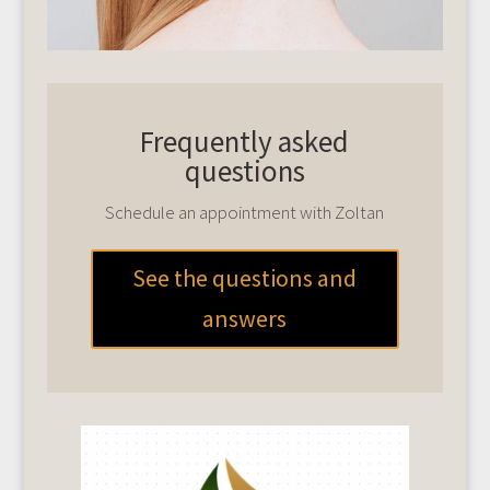
Frequently asked
questions
Schedule an appointment with Zoltan
See the questions and
answers