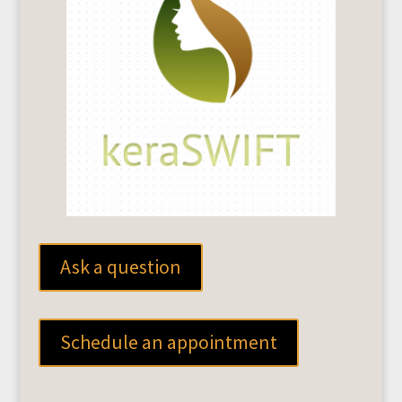
Ask a question
Schedule an appointment