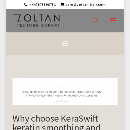
+447875396751
care@zoltan-hair.com
Why choose KeraSwift
keratin smoothing and