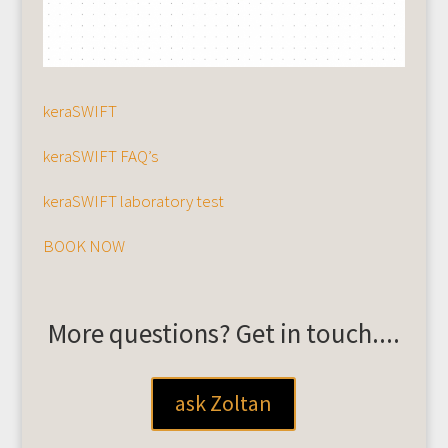
keraSWIFT
keraSWIFT FAQ’s
keraSWIFT laboratory test
BOOK NOW
More questions? Get in touch....
ask Zoltan