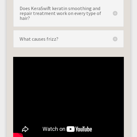
Does KeraSwift keratin smoothing and
repair treatment work on every type of
hair?
What causes frizz?