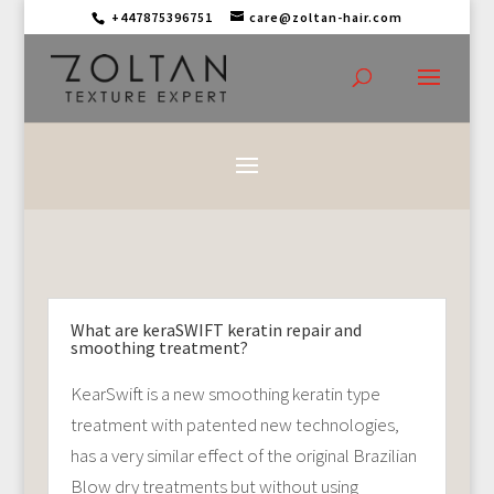
+447875396751
care@zoltan-hair.com
What are keraSWIFT keratin repair and
smoothing treatment?
KearSwift is a new smoothing keratin type
treatment with patented new technologies,
has a very similar effect of the original Brazilian
Blow dry treatments but without using