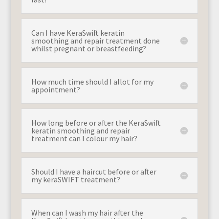
Can I have KeraSwift keratin
smoothing and repair treatment done
whilst pregnant or breastfeeding?
How much time should I allot for my
appointment?
How long before or after the KeraSwift
keratin smoothing and repair
treatment can I colour my hair?
Should I have a haircut before or after
my keraSWIFT treatment?
When can I wash my hair after the