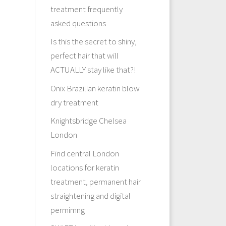
treatment frequently
asked questions
Is this the secret to shiny,
perfect hair that will
ACTUALLY stay like that?!
Onix Brazilian keratin blow
dry treatment
Knightsbridge Chelsea
London
Find central London
locations for keratin
treatment, permanent hair
straightening and digital
permimng