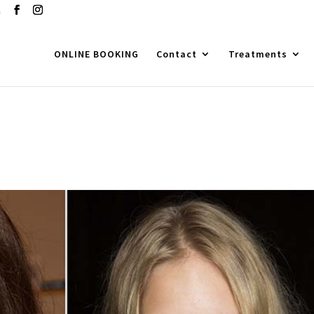
m
ONLINE BOOKING
Contact
Treatments