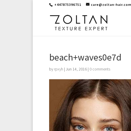
+447875396751
care@zoltan-hair.co
beach+waves0e7d
by
rpxyh
|
Jun 14, 2016
|
0 comments