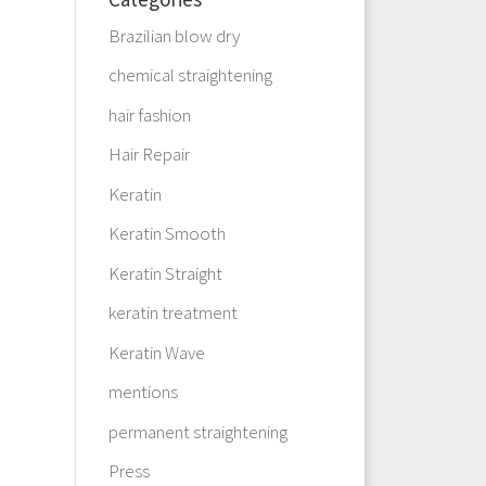
Brazilian blow dry
chemical straightening
hair fashion
Hair Repair
Keratin
Keratin Smooth
Keratin Straight
keratin treatment
Keratin Wave
mentions
permanent straightening
Press