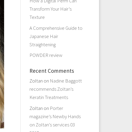
How a Digital Perm Can
Transform Your Hair’s
Texture
A Comprehensive Guide to
Japanese Hair
Straightening
POWDER review
Recent Comments
Zoltan
on
Nadine Baggott
recommends Zoltan’s
Keratin Treatments
Zoltan
on
Porter
magazine’s Newby Hands
on Zoltan’s services 03