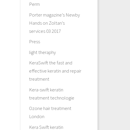
Perm
Porter magazine’s Newby
Hands on Zoltan’s
services 03 2017
Press
light theraphy
KeraSwift the fast and
effective keratin and repair
treatment
Kera-swift keratin
treatment technologie
Ozone hair treatment
London
Kera Swift keratin