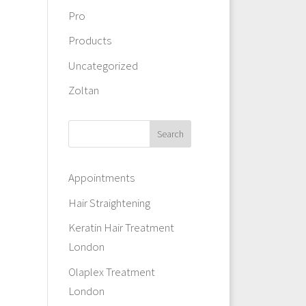
Pro
Products
Uncategorized
Zoltan
Appointments
Hair Straightening
Keratin Hair Treatment
London
Olaplex Treatment
London