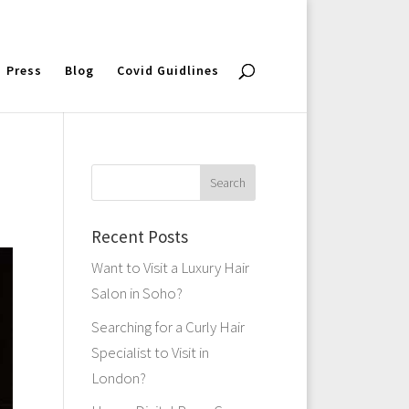
Press
Blog
Covid Guidlines
Recent Posts
Want to Visit a Luxury Hair
Salon in Soho?
Searching for a Curly Hair
Specialist to Visit in
London?