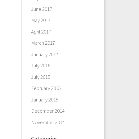
June 2017
May 2017
April 2017
March 2017
January 2017
July 2016
July 2015
February 2015
January 2015
December 2014
November 2014
Categories