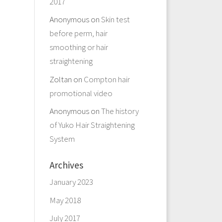
2017
Anonymous
on
Skin test
before perm, hair
smoothing or hair
straightening
Zoltan
on
Compton hair
promotional video
Anonymous
on
The history
of Yuko Hair Straightening
System
Archives
January 2023
May 2018
July 2017