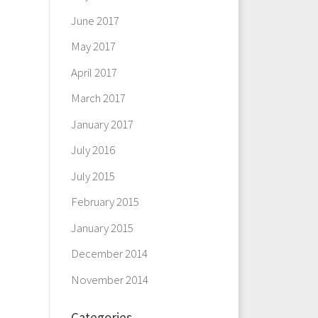
June 2017
May 2017
April 2017
March 2017
January 2017
July 2016
July 2015
February 2015
January 2015
December 2014
November 2014
Categories