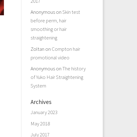
2017
Anonymous
on
Skin test
before perm, hair
smoothing or hair
straightening
Zoltan
on
Compton hair
promotional video
Anonymous
on
The history
of Yuko Hair Straightening
System
Archives
January 2023
May 2018
July 2017