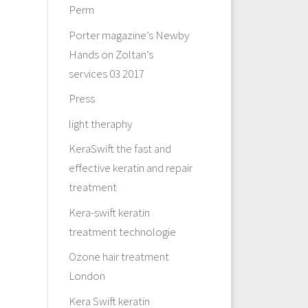
Perm
Porter magazine’s Newby
Hands on Zoltan’s
services 03 2017
Press
light theraphy
KeraSwift the fast and
effective keratin and repair
treatment
Kera-swift keratin
treatment technologie
Ozone hair treatment
London
Kera Swift keratin