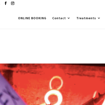
m
ONLINE BOOKING
Contact
Treatments