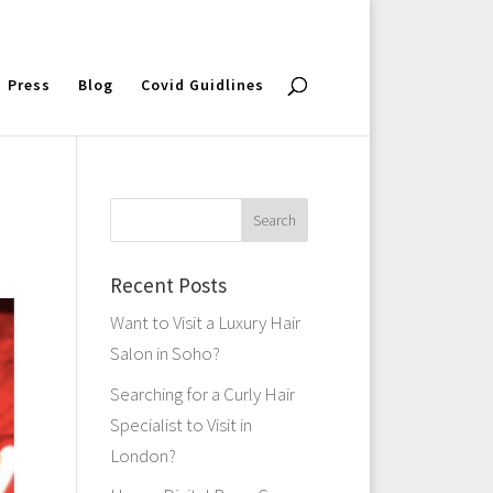
Press
Blog
Covid Guidlines
Recent Posts
Want to Visit a Luxury Hair
Salon in Soho?
Searching for a Curly Hair
Specialist to Visit in
London?