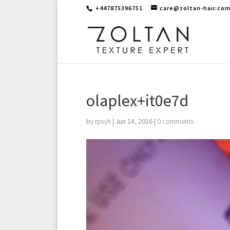
+447875396751
care@zoltan-hair.co
olaplex+it0e7d
by
rpxyh
|
Jun 14, 2016
|
0 comments