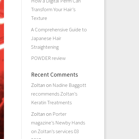
How a Digital Perm Can
Transform Your Hair’s
Texture
A Comprehensive Guide to
Japanese Hair
Straightening
POWDER review
Recent Comments
Zoltan
on
Nadine Baggott
recommends Zoltan’s
Keratin Treatments
Zoltan
on
Porter
magazine’s Newby Hands
on Zoltan’s services 03