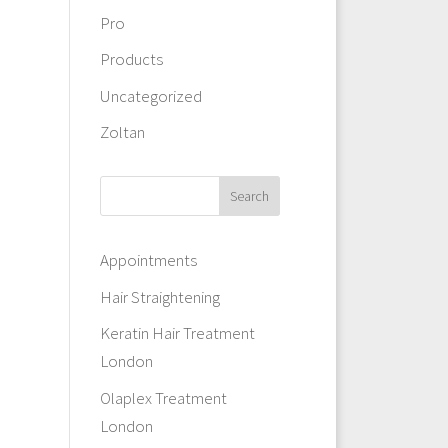
Pro
Products
Uncategorized
Zoltan
Appointments
Hair Straightening
Keratin Hair Treatment
London
Olaplex Treatment
London