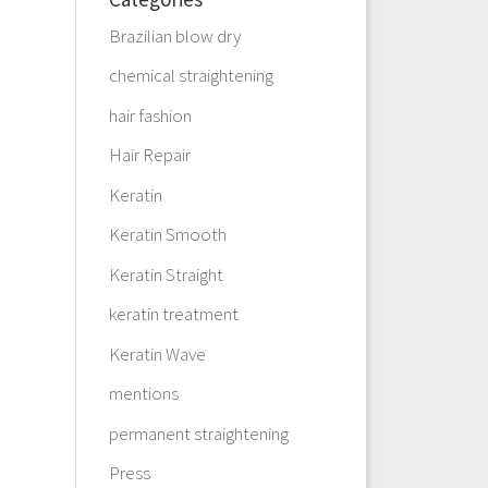
Brazilian blow dry
chemical straightening
hair fashion
Hair Repair
Keratin
Keratin Smooth
Keratin Straight
keratin treatment
Keratin Wave
mentions
permanent straightening
Press