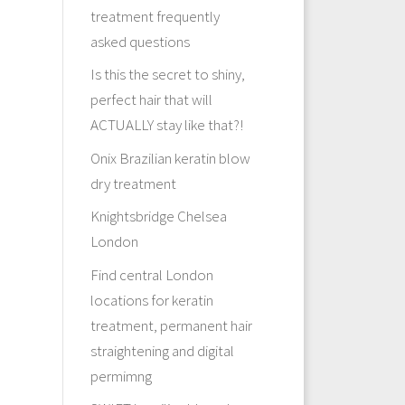
treatment frequently
asked questions
Is this the secret to shiny,
perfect hair that will
ACTUALLY stay like that?!
Onix Brazilian keratin blow
dry treatment
Knightsbridge Chelsea
London
Find central London
locations for keratin
treatment, permanent hair
straightening and digital
permimng