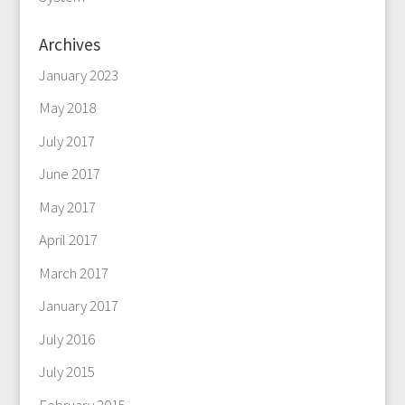
Archives
January 2023
May 2018
July 2017
June 2017
May 2017
April 2017
March 2017
January 2017
July 2016
July 2015
February 2015