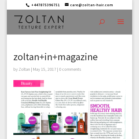
+447875396751
care@zoltan-hair.com
zoltan+in+magazine
by
Zoltan
|
May 15, 2017
|
0 comments