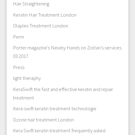
Hair Straightening
Keratin Hair Treatment London
Olaplex Treatment London
Perm
Porter magazine’s Newby Hands on Zoltan’s services
03 2017
Press
light theraphy
KeraSwift the fast and effective keratin and repair
treatment
Kera-swift keratin treatment technologie
Ozone hair treatment London
Kera Swift keratin treatment frequently asked