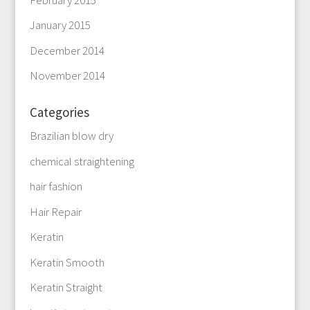
January 2015
December 2014
November 2014
Categories
Brazilian blow dry
chemical straightening
hair fashion
Hair Repair
Keratin
Keratin Smooth
Keratin Straight