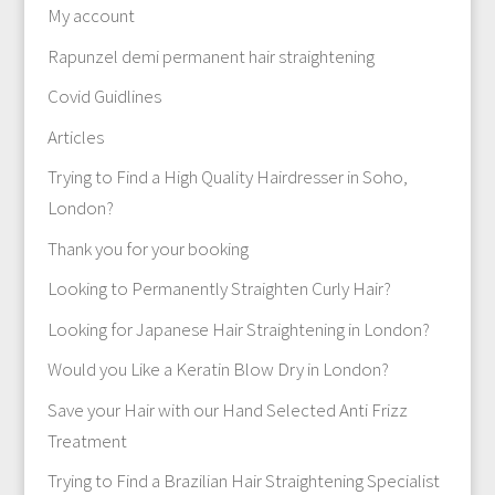
My account
Rapunzel demi permanent hair straightening
Covid Guidlines
Articles
Trying to Find a High Quality Hairdresser in Soho,
London?
Thank you for your booking
Looking to Permanently Straighten Curly Hair?
Looking for Japanese Hair Straightening in London?
Would you Like a Keratin Blow Dry in London?
Save your Hair with our Hand Selected Anti Frizz
Treatment
Trying to Find a Brazilian Hair Straightening Specialist