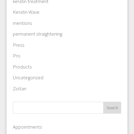
keratin treatment
Keratin Wave
mentions
permanent straightening
Press
Pro
Products
Uncategorized
Zoltan
Appointments