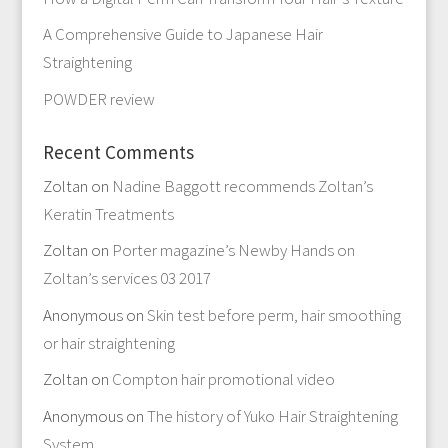
A Comprehensive Guide to Japanese Hair
Straightening
POWDER review
Recent Comments
Zoltan
on
Nadine Baggott recommends Zoltan’s
Keratin Treatments
Zoltan
on
Porter magazine’s Newby Hands on
Zoltan’s services 03 2017
Anonymous
on
Skin test before perm, hair smoothing
or hair straightening
Zoltan
on
Compton hair promotional video
Anonymous
on
The history of Yuko Hair Straightening
System