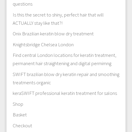
questions
Is this the secret to shiny, perfect hair that will
ACTUALLY stay like that?!
Onix Brazilian keratin blow dry treatment
Knightsbridge Chelsea London
Find central London locations for keratin treatment,
permanent hair straightening and digital permimng
SWIFT brazilian blow dry keratin repair and smoothing
treatments organic
keraSWIFT professional keratin treatment for salons
Shop
Basket
Checkout