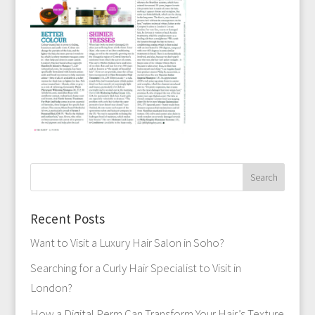
Recent Posts
Want to Visit a Luxury Hair Salon in Soho?
Searching for a Curly Hair Specialist to Visit in
London?
How a Digital Perm Can Transform Your Hair’s Texture