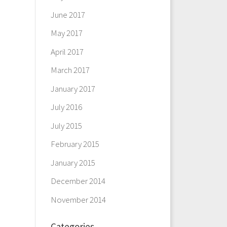
June 2017
May 2017
April 2017
March 2017
January 2017
July 2016
July 2015
February 2015
January 2015
December 2014
November 2014
Categories