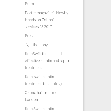
Perm
Porter magazine’s Newby
Hands on Zoltan’s
services 03 2017
Press
light theraphy
KeraSwift the fast and
effective keratin and repair
treatment
Kera-swift keratin
treatment technologie
Ozone hair treatment
London
Kera Swift keratin