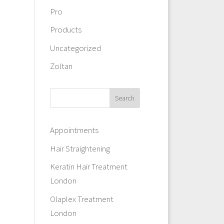
Pro
Products
Uncategorized
Zoltan
Appointments
Hair Straightening
Keratin Hair Treatment
London
Olaplex Treatment
London