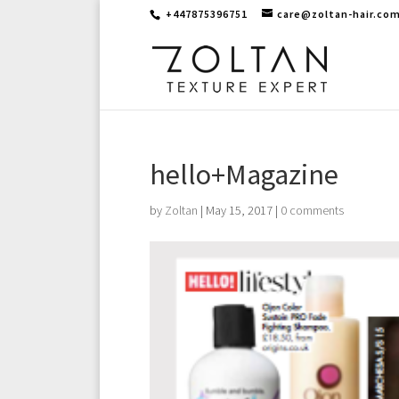
+447875396751
care@zoltan-hair.co
hello+Magazine
by
Zoltan
|
May 15, 2017
|
0 comments