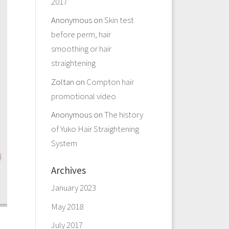
2017
Anonymous
on
Skin test
before perm, hair
smoothing or hair
straightening
Zoltan
on
Compton hair
promotional video
Anonymous
on
The history
of Yuko Hair Straightening
System
Archives
January 2023
May 2018
July 2017