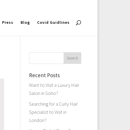
Press
Blog
Covid Guidlines
Recent Posts
Want to Visit a Luxury Hair
Salon in Soho?
Searching for a Curly Hair
Specialist to Visit in
London?