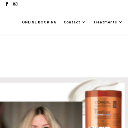
m
ONLINE BOOKING
Contact
Treatments