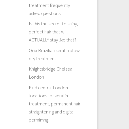
treatment frequently
asked questions
Is this the secret to shiny,
perfect hair that will
ACTUALLY stay like that?!
Onix Brazilian keratin blow
dry treatment
Knightsbridge Chelsea
London
Find central London
locations for keratin
treatment, permanent hair
straightening and digital
permimng