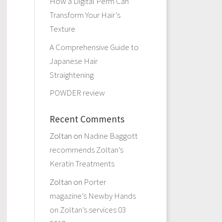
How a Digital Perm Can
Transform Your Hair’s
Texture
A Comprehensive Guide to
Japanese Hair
Straightening
POWDER review
Recent Comments
Zoltan
on
Nadine Baggott
recommends Zoltan’s
Keratin Treatments
Zoltan
on
Porter
magazine’s Newby Hands
on Zoltan’s services 03