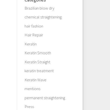
Brazilian blow dry
chemical straightening
hair fashion
Hair Repair
Keratin
Keratin Smooth
Keratin Straight
keratin treatment
Keratin Wave
mentions
permanent straightening
Press