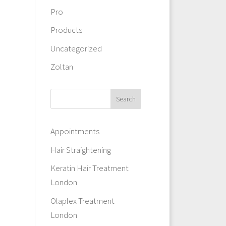
Pro
Products
Uncategorized
Zoltan
Appointments
Hair Straightening
Keratin Hair Treatment
London
Olaplex Treatment
London