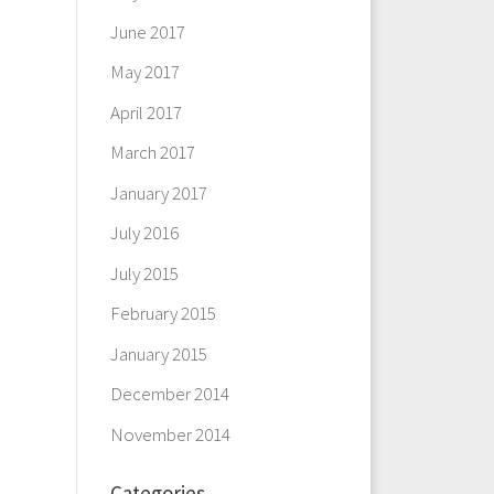
June 2017
May 2017
April 2017
March 2017
January 2017
July 2016
July 2015
February 2015
January 2015
December 2014
November 2014
Categories