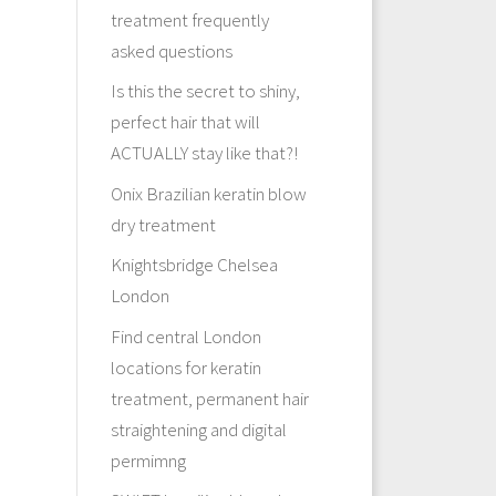
treatment frequently
asked questions
Is this the secret to shiny,
perfect hair that will
ACTUALLY stay like that?!
Onix Brazilian keratin blow
dry treatment
Knightsbridge Chelsea
London
Find central London
locations for keratin
treatment, permanent hair
straightening and digital
permimng