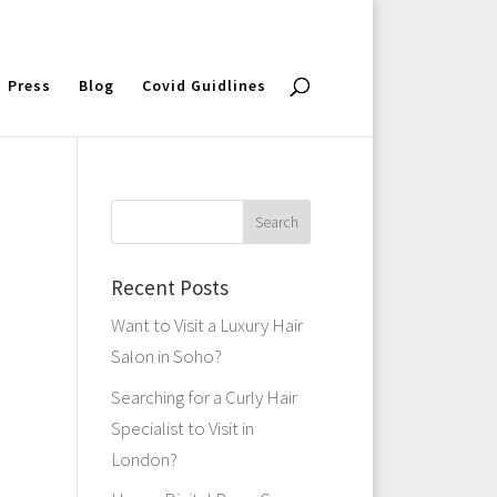
Press
Blog
Covid Guidlines
Recent Posts
Want to Visit a Luxury Hair
Salon in Soho?
Searching for a Curly Hair
Specialist to Visit in
London?