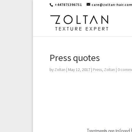
+447875396751
care@zoltan-hair.co
Press quotes
by
Zoltan
|
May 12, 2017
|
Press
,
Zoltan
|
0 comm