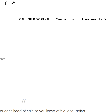
m
ONLINE BOOKING
Contact
Treatments
ents