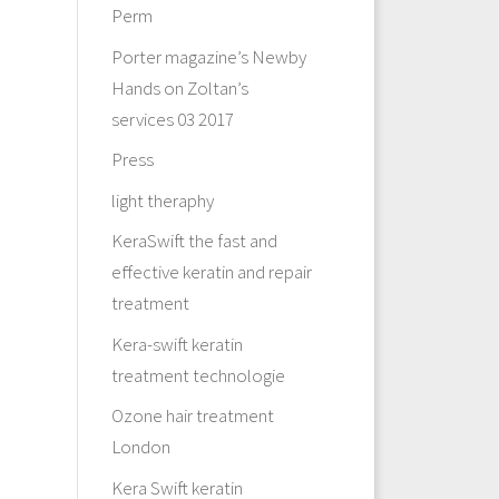
Perm
Porter magazine’s Newby
Hands on Zoltan’s
services 03 2017
Press
light theraphy
KeraSwift the fast and
effective keratin and repair
treatment
Kera-swift keratin
treatment technologie
Ozone hair treatment
London
Kera Swift keratin