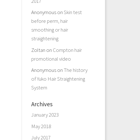
2017
Anonymous
on
Skin test
before perm, hair
smoothing or hair
straightening
Zoltan
on
Compton hair
promotional video
Anonymous
on
The history
of Yuko Hair Straightening
System
Archives
January 2023
May 2018
July 2017