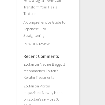
How a Digital Perm Can
Transform Your Hair’s
Texture
A Comprehensive Guide to
Japanese Hair
Straightening
POWDER review
Recent Comments
Zoltan
on
Nadine Baggott
recommends Zoltan’s
Keratin Treatments
Zoltan
on
Porter
magazine’s Newby Hands
on Zoltan’s services 03