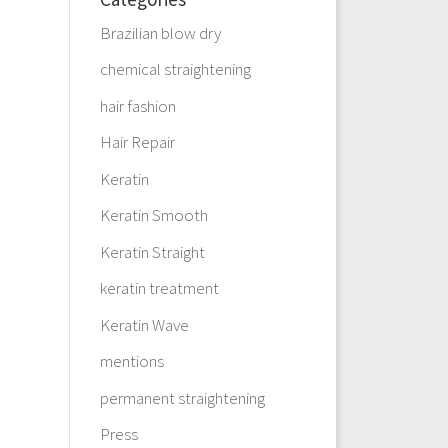
Brazilian blow dry
chemical straightening
hair fashion
Hair Repair
Keratin
Keratin Smooth
Keratin Straight
keratin treatment
Keratin Wave
mentions
permanent straightening
Press