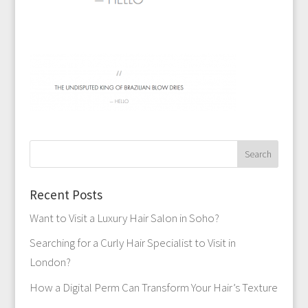
Recent Posts
Want to Visit a Luxury Hair Salon in Soho?
Searching for a Curly Hair Specialist to Visit in
London?
How a Digital Perm Can Transform Your Hair’s Texture