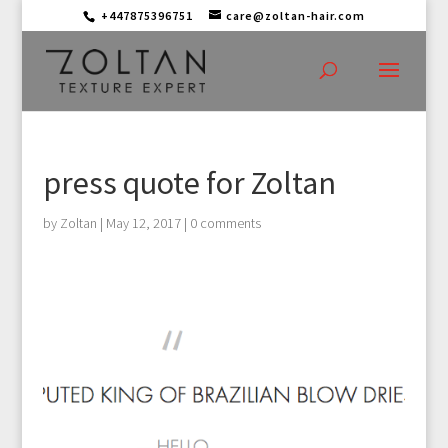
+447875396751
care@zoltan-hair.com
press quote for Zoltan
by
Zoltan
|
May 12, 2017
|
0 comments