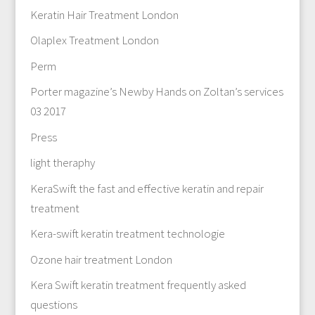
Keratin Hair Treatment London
Olaplex Treatment London
Perm
Porter magazine’s Newby Hands on Zoltan’s services
03 2017
Press
light theraphy
KeraSwift the fast and effective keratin and repair
treatment
Kera-swift keratin treatment technologie
Ozone hair treatment London
Kera Swift keratin treatment frequently asked
questions