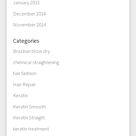
January 2015
December 2014
November 2014
Categories
Brazilian blow dry
chemical straightening
hair fashion
Hair Repair
Keratin
Keratin Smooth
Keratin Straight
keratin treatment