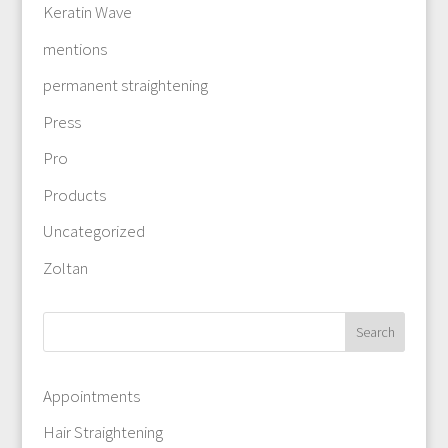
Keratin Wave
mentions
permanent straightening
Press
Pro
Products
Uncategorized
Zoltan
Appointments
Hair Straightening