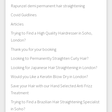
Rapunzel demi permanent hair straightening
Covid Guidlines
Articles
Trying to Find a High Quality Hairdresser in Soho,
London?
Thank you for your booking
Looking to Permanently Straighten Curly Hair?
Looking for Japanese Hair Straightening in London?
Would you Like a Keratin Blow Dry in London?
Save your Hair with our Hand Selected Anti Frizz
Treatment
Trying to Find a Brazilian Hair Straightening Specialist
in Soho?