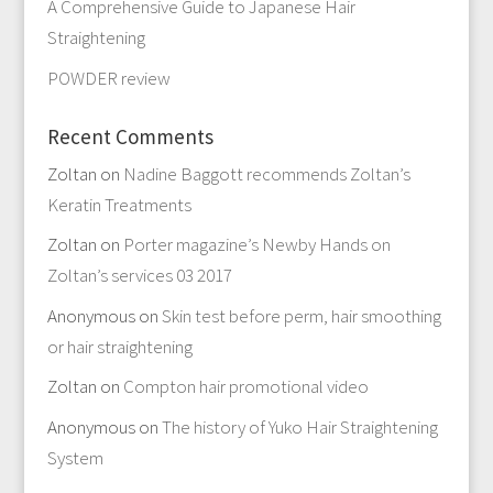
A Comprehensive Guide to Japanese Hair
Straightening
POWDER review
Recent Comments
Zoltan
on
Nadine Baggott recommends Zoltan’s
Keratin Treatments
Zoltan
on
Porter magazine’s Newby Hands on
Zoltan’s services 03 2017
Anonymous
on
Skin test before perm, hair smoothing
or hair straightening
Zoltan
on
Compton hair promotional video
Anonymous
on
The history of Yuko Hair Straightening
System