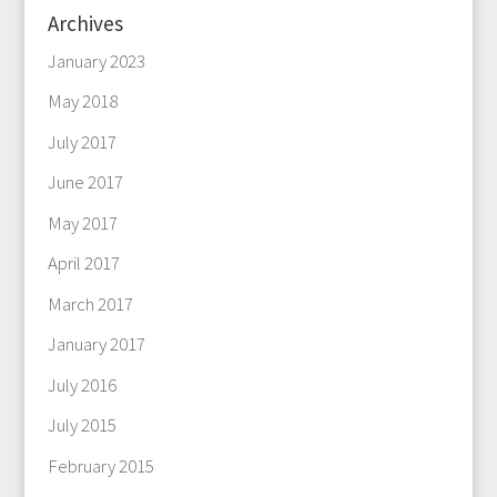
Archives
January 2023
May 2018
July 2017
June 2017
May 2017
April 2017
March 2017
January 2017
July 2016
July 2015
February 2015