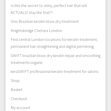
Is this the secret to shiny, perfect hair that will
ACTUALLY stay like that?!
Onix Brazilian keratin blow dry treatment
Knightsbridge Chelsea London
Find central London locations for keratin treatment,
permanent hair straightening and digital permimng
SWIFT brazilian blow dry keratin repair and smoothing
treatments organic
keraSWIFT professional keratin treatment for salons
Shop
Basket
Checkout
My account