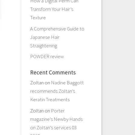
How a Digital Perm Can
Transform Your Hair’s
Texture
A Comprehensive Guide to
Japanese Hair
Straightening
POWDER review
Recent Comments
Zoltan
on
Nadine Baggott
recommends Zoltan’s
Keratin Treatments
Zoltan
on
Porter
magazine’s Newby Hands
on Zoltan’s services 03