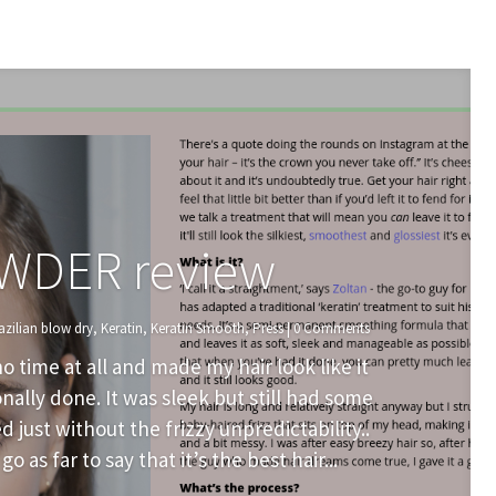
WDER review
azilian blow dry
,
Keratin
,
Keratin Smooth
,
Press
| 0 Comments
o time at all and made my hair look like it
ally done. It was sleek but still had some
ed just without the frizzy unpredictability..
go as far to say that it’s the best hair...