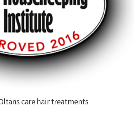
ltans care hair treatments