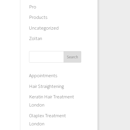
Pro
Products
Uncategorized
Zoltan
Appointments
Hair Straightening
Keratin Hair Treatment
London
Olaplex Treatment
London