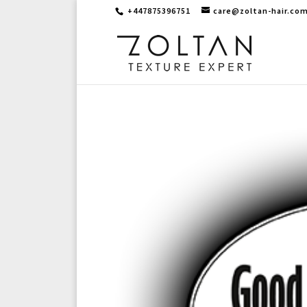
+447875396751
care@zoltan-hair.co