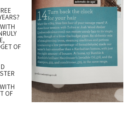
FREE
YEARS?
 WITH
NRULY
E,
GET OF
ND
ESTER
 WITH
T OF