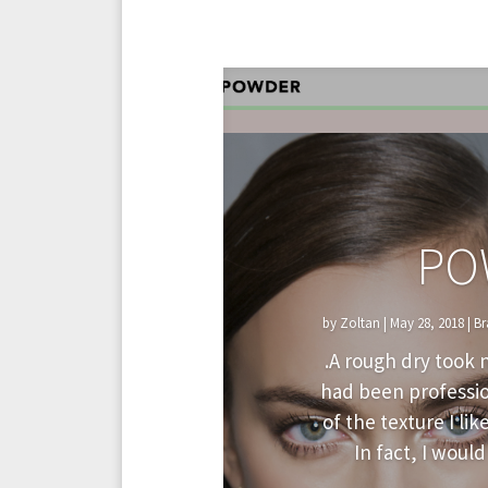
PO
by
Zoltan
|
May 28, 2018
|
Br
.A rough dry took n
had been profession
of the texture I lik
In fact, I would 