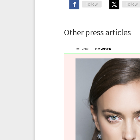
Follow
Follow
Other press articles