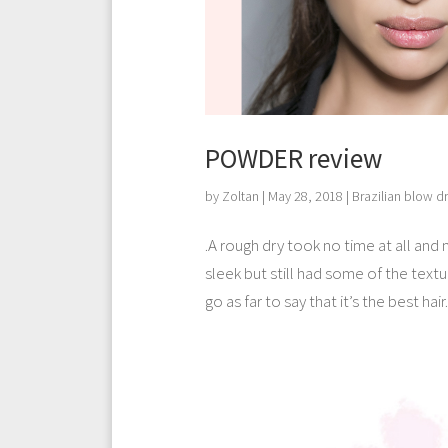
POWDER review
by
Zoltan
|
May 28, 2018
|
Brazilian blow d
.A rough dry took no time at all and 
sleek but still had some of the texture
go as far to say that it’s the best hair.