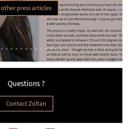
other press articles
Questions ?
Contact Zoltan