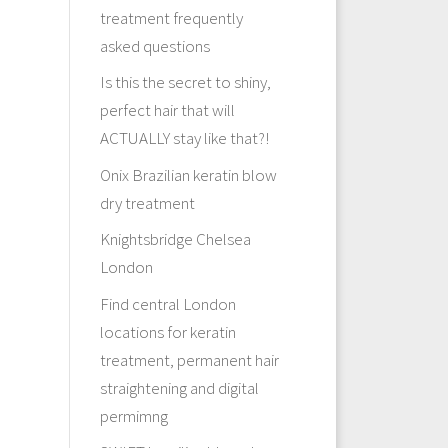
treatment frequently
asked questions
Is this the secret to shiny,
perfect hair that will
ACTUALLY stay like that?!
Onix Brazilian keratin blow
dry treatment
Knightsbridge Chelsea
London
Find central London
locations for keratin
treatment, permanent hair
straightening and digital
permimng