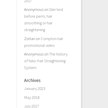
2017
Anonymous
on
Skin test
before perm, hair
smoothing or hair
straightening
Zoltan
on
Compton hair
promotional video
Anonymous
on
The history
of Yuko Hair Straightening
System
Archives
January 2023
May 2018
July 2017