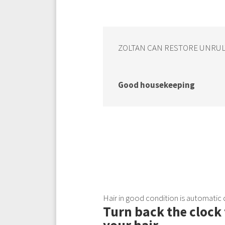
ZOLTAN CAN RESTORE UNRULY 
Good housekeeping
Hair in good condition is automatic
Turn back the clock 
your hair