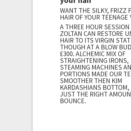
WANT THE SILKY, FRIZZ 
HAIR OF YOUR TEENAGE 
A THREE HOUR SESSION
ZOLTAN CAN RESTORE U
HAIR TO ITS VIRGIN STAT
THOUGH AT A BLOW BUD
£300. ALCHEMIC MIX OF
STRAIGHTENING IRONS,
STEAMING MACHINES A
PORTIONS MADE OUR T
SMOOTHER THEN KIM
KARDASHIANS BOTTOM,
JUST THE RIGHT AMOUN
BOUNCE.