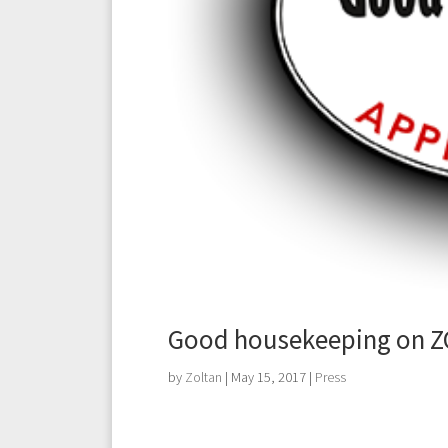
Good housekeeping on ZO
by
Zoltan
|
May 15, 2017
|
Press