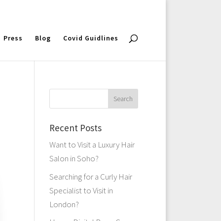
Press
Blog
Covid Guidlines
Recent Posts
Want to Visit a Luxury Hair
Salon in Soho?
Searching for a Curly Hair
Specialist to Visit in
London?