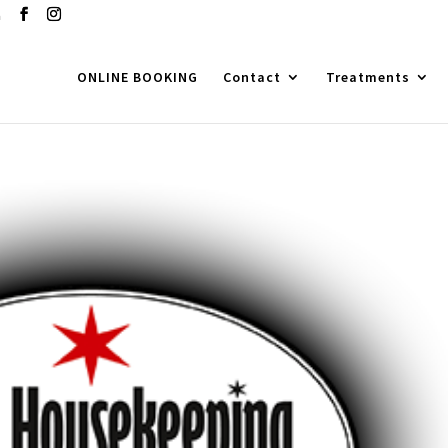
m
ONLINE BOOKING
Contact
Treatments