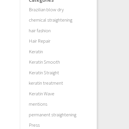
Brazilian blow dry
chemical straightening
hair fashion
Hair Repair
Keratin
Keratin Smooth
Keratin Straight
keratin treatment
Keratin Wave
mentions
permanent straightening
Press