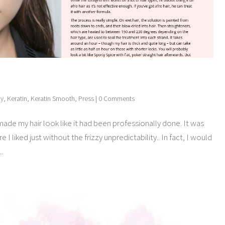
ry
,
Keratin
,
Keratin Smooth
,
Press
| 0 Comments
made my hair look like it had been professionally done. It was
 I liked just without the frizzy unpredictability.. In fact, I would
..