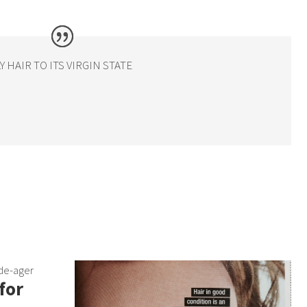
HAIR TO ITS VIRGIN STATE
 de-ager
for