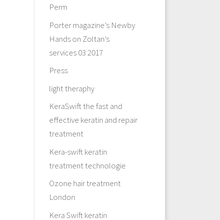
Perm
Porter magazine’s Newby
Hands on Zoltan’s
services 03 2017
Press
light theraphy
KeraSwift the fast and
effective keratin and repair
treatment
Kera-swift keratin
treatment technologie
Ozone hair treatment
London
Kera Swift keratin