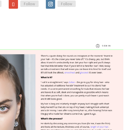
Follow
Follow