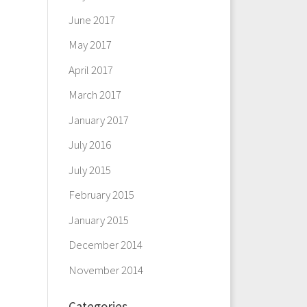
June 2017
May 2017
April 2017
March 2017
January 2017
July 2016
July 2015
February 2015
January 2015
December 2014
November 2014
Categories