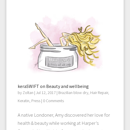
keraSWIFT on Beauty and wellbeing
by
Zoltan
|
Jul 12, 2017
|
Brazilian blow dry
,
Hair Repair
,
Keratin
,
Press
| 0 Comments
A native Londoner, Amy discovered her love for
health & beauty while working at Harper’s