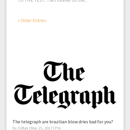
« Older Entries
The telegraph are brazilian blow dries bad for you?
by
Zoltan
|
May 15, 2017
|
Pro