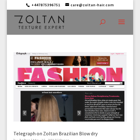
+447875396751
care@zoltan-hair.com
Telegraph on Zoltan Brazilian Blow dry