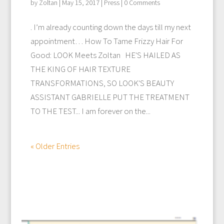
by
Zoltan
|
May 15, 2017
|
Press
| 0 Comments
. I’m already counting down the days till my next
appointment… How To Tame Frizzy Hair For
Good: LOOK Meets Zoltan HE'S HAILED AS
THE KING OF HAIR TEXTURE
TRANSFORMATIONS, SO LOOK'S BEAUTY
ASSISTANT GABRIELLE PUT THE TREATMENT
TO THE TEST... I am forever on the...
« Older Entries