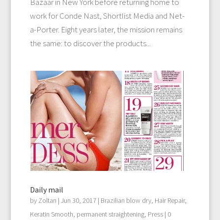
Bazaar in New York before returning home to
work for Conde Nast, Shortlist Media and Net-
a-Porter. Eight years later, the mission remains
the same: to discover the products...
Daily mail
by
Zoltan
|
Jun 30, 2017
|
Brazilian blow dry
,
Hair Repair
,
Keratin Smooth
,
permanent straightening
,
Press
| 0