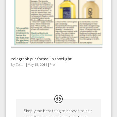
telegraph put formal in spotlight
by
Zoltan
|
May 15, 2017
|
Pro
Simply the best thing to happen to hair