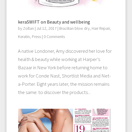
keraSWIFT on Beauty and wellbeing
by
Zoltan
|
Jul 12, 2017
|
Brazilian blow dry
,
Hair Repair
,
Keratin
,
Press
| 0 Comments
A native Londoner, Amy discovered her love for
health & beauty while working at Harper’s
Bazaar in New York before returning home to
work for Conde Nast, Shortlist Media and Net-
a-Porter. Eight years later, the mission remains
the same: to discover the products...