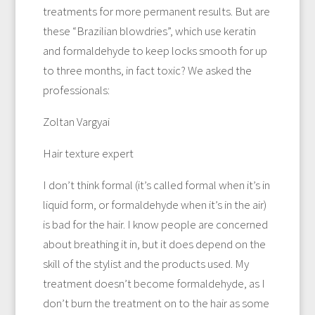
treatments for more permanent results. But are
these “Brazilian blowdries”, which use keratin
and formaldehyde to keep locks smooth for up
to three months, in fact toxic? We asked the
professionals:
Zoltan Vargyai
Hair texture expert
I don’t think formal (it’s called formal when it’s in
liquid form, or formaldehyde when it’s in the air)
is bad for the hair. I know people are concerned
about breathing it in, but it does depend on the
skill of the stylist and the products used. My
treatment doesn’t become formaldehyde, as I
don’t burn the treatment on to the hair as some