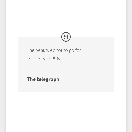
The beauty editor to go for
hairstraightening
The telegraph