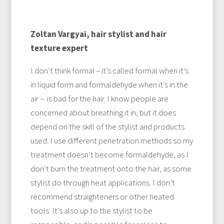
Zoltan Vargyai, hair stylist and hair
texture expert
I don’t think formal – it’s called formal when it’s
in liquid form and formaldehyde when it’s in the
air – is bad for the hair. I know people are
concerned about breathing it in, but it does
depend on the skill of the stylist and products
used. I use different penetration methods so my
treatment doesn’t become formaldehyde, as I
don’t burn the treatment onto the hair, as some
stylist do through heat applications. I don’t
recommend straighteners or other heated
tools. It’s also up to the stylist to be