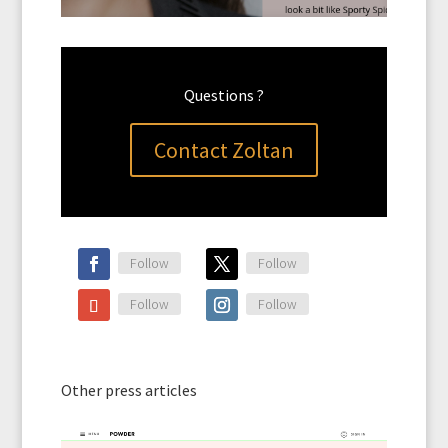
Questions ?
Contact Zoltan
Follow
Follow
Follow
Follow
Other press articles