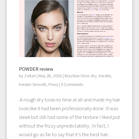
POWDER review
by
Zoltan
|
May 28, 2018
|
Brazilian blow dry
,
Keratin
,
Keratin Smooth
,
Press
| 0 Comments
.A rough dry took no time at all and made my hair
look like it had been professionally done. It was
sleek but still had some of the texture I liked just
without the frizzy unpredictability.. In fact, I
would go as far to say that it’s the best hair...