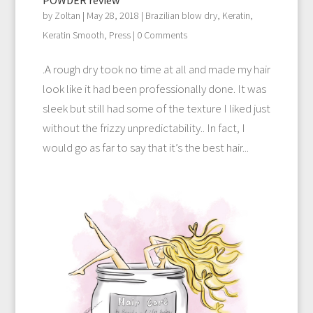
by
Zoltan
|
May 28, 2018
|
Brazilian blow dry
,
Keratin
,
Keratin Smooth
,
Press
| 0 Comments
.A rough dry took no time at all and made my hair
look like it had been professionally done. It was
sleek but still had some of the texture I liked just
without the frizzy unpredictability.. In fact, I
would go as far to say that it’s the best hair...