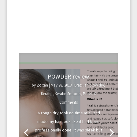
POWDER review
by
Zoltan
|
May 28, 2018
|
Brazilian blow dry
,
Keratin
,
Keratin Smooth
,
Press
| 0
Comments
.A rough dry took no time at all and
made my hair look like it had been
professionally done. It was sleek but