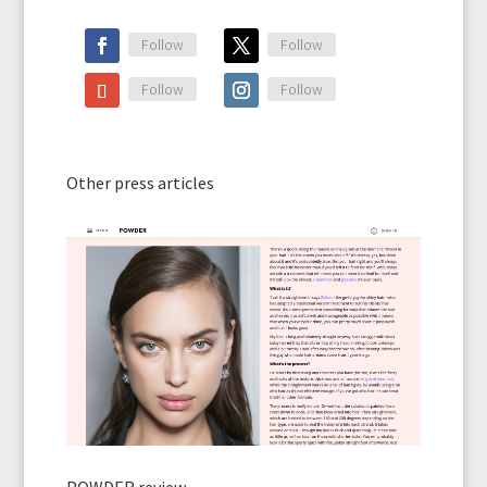
Follow
Follow
Follow
Follow
Other press articles
POWDER review