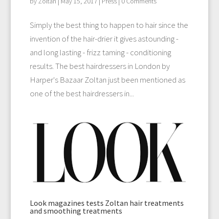
by
Zoltan
|
May 15, 2017
|
Press
| 0 Comments
Simply the best thing to happen to hair since the
invention of the hair-drier it gives astounding -
and long lasting - frizz taming - conditioning
results. The best hairdressers in London by
Harper's Bazaar Zoltan just been mentioned as
one of the best hairdressers in...
Look magazines tests Zoltan hair treatments
and smoothing treatments