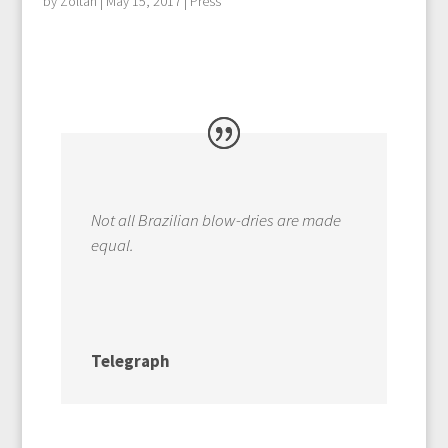
by
Zoltan
|
May 15, 2017
|
Press
Not all Brazilian blow-dries are made
equal.
Telegraph