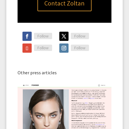
Contact Zoltan
Follow
Follow
Follow
Follow
Other press articles