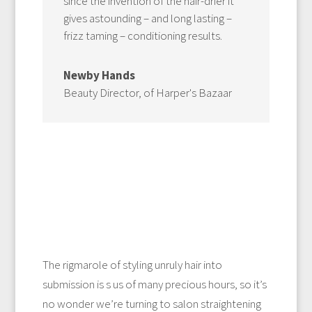
since the invention of the hair-drier it
gives astounding – and long lasting –
frizz taming – conditioning results.
Newby Hands
Beauty Director
,
of Harper's Bazaar
The rigmarole of styling unruly hair into
submission is s us of many precious hours, so it’s
no wonder we’re turning to salon straightening