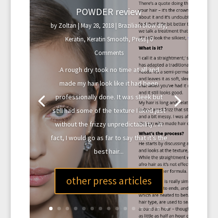
POWDER review
by
Zoltan
|
May 28, 2018
|
Brazilian blow dry
,
Keratin
,
Keratin Smooth
,
Press
| 0
Comments
.A rough dry took no time at all and
made my hair look like it had been
professionally done. It was sleek but
still had some of the texture I liked just
without the frizzy unpredictability.. In
fact, I would go as far to say that it’s the
best hair...
other press articles