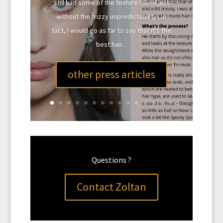
still had some of the texture I liked just
without the frizzy unpredictability.. In
fact, I would go as far to say that it’s the
best hair...
other press articles
Questions ?
Contact Zoltan