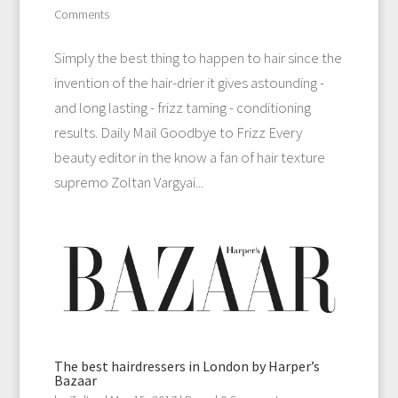
Comments
Simply the best thing to happen to hair since the
invention of the hair-drier it gives astounding -
and long lasting - frizz taming - conditioning
results. Daily Mail Goodbye to Frizz Every
beauty editor in the know a fan of hair texture
supremo Zoltan Vargyai...
The best hairdressers in London by Harper’s
Bazaar