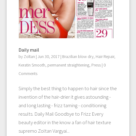
Daily mail
by
Zoltan
|
Jun 30, 2017
|
Brazilian blow dry
,
Hair Repair
,
Keratin Smooth
,
permanent straightening
,
Press
| 0
Comments
Simply the best thing to happen to hair since the
invention of the hair-drier it gives astounding -
and long lasting - frizz taming - conditioning
results. Daily Mail Goodbye to Frizz Every
beauty editor in the know a fan of hair texture
supremo Zoltan Vargyai...