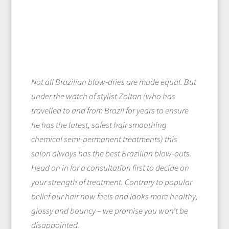
Not all Brazilian blow-dries are made equal. But
under the watch of stylist Zoltan (who has
travelled to and from Brazil for years to ensure
he has the latest, safest hair smoothing
chemical semi-permanent treatments) this
salon always has the best Brazilian blow-outs.
Head on in for a consultation first to decide on
your strength of treatment. Contrary to popular
belief our hair now feels and looks more healthy,
glossy and bouncy – we promise you won’t be
disappointed.