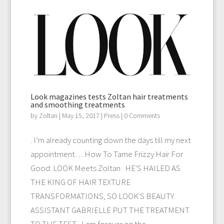
Look magazines tests Zoltan hair treatments
and smoothing treatments
by
Zoltan
|
May 15, 2017
|
Press
| 0 Comments
. I’m already counting down the days till my next
appointment… How To Tame Frizzy Hair For
Good: LOOK Meets Zoltan HE'S HAILED AS
THE KING OF HAIR TEXTURE
TRANSFORMATIONS, SO LOOK'S BEAUTY
ASSISTANT GABRIELLE PUT THE TREATMENT
TO THE TEST... I am forever on the...