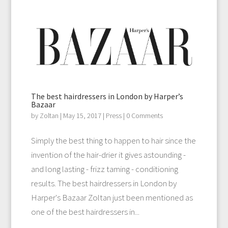
The best hairdressers in London by Harper’s
Bazaar
by
Zoltan
|
May 15, 2017
|
Press
| 0 Comments
Simply the best thing to happen to hair since the
invention of the hair-drier it gives astounding -
and long lasting - frizz taming - conditioning
results. The best hairdressers in London by
Harper's Bazaar Zoltan just been mentioned as
one of the best hairdressers in...