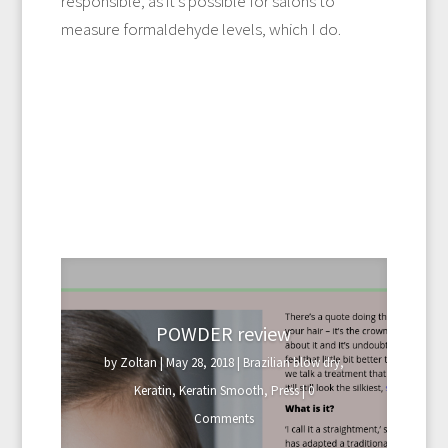
responsible, as it’s possible for salons to
measure formaldehyde levels, which I do.
POWDER review
by
Zoltan
|
May 28, 2018
|
Brazilian blow dry
,
Keratin
,
Keratin Smooth
,
Press
| 0
Comments