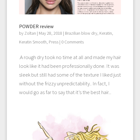
POWDER review
by
Zoltan
|
May 28, 2018
|
Brazilian blow dry
,
Keratin
,
Keratin Smooth
,
Press
| 0 Comments
.A rough dry took no time at all and made my hair
look like it had been professionally done. It was
sleek but still had some of the texture I liked just
without the frizzy unpredictability.. In fact, I
would go as far to say that it’s the best hair...