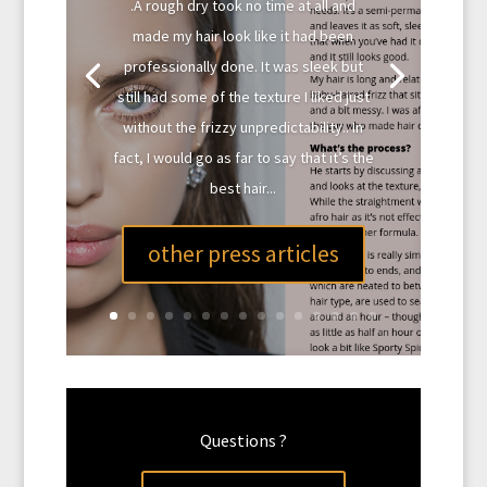
.A rough dry took no time at all and
made my hair look like it had been
professionally done. It was sleek but
still had some of the texture I liked just
without the frizzy unpredictability.. In
fact, I would go as far to say that it’s the
best hair...
other press articles
Questions ?