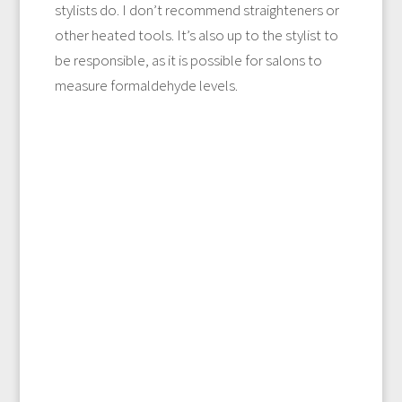
stylists do. I don’t recommend straighteners or
other heated tools. It’s also up to the stylist to
be responsible, as it is possible for salons to
measure formaldehyde levels.